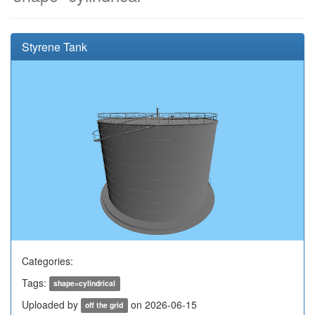
Styrene Tank
Categories:
Tags:
shape=cylindrical
Uploaded by
on 2026-06-15
off the grid