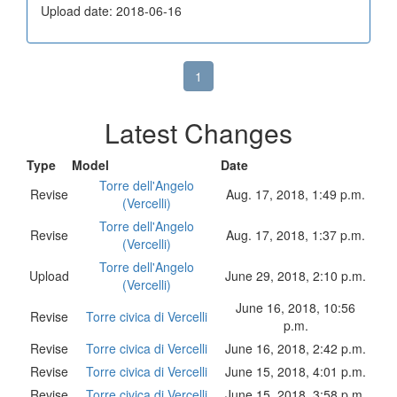
Upload date: 2018-06-16
1
Latest Changes
Type
Model
Date
Torre dell'Angelo
Revise
Aug. 17, 2018, 1:49 p.m.
(Vercelli)
Torre dell'Angelo
Revise
Aug. 17, 2018, 1:37 p.m.
(Vercelli)
Torre dell'Angelo
Upload
June 29, 2018, 2:10 p.m.
(Vercelli)
June 16, 2018, 10:56
Revise
Torre civica di Vercelli
p.m.
Revise
Torre civica di Vercelli
June 16, 2018, 2:42 p.m.
Revise
Torre civica di Vercelli
June 15, 2018, 4:01 p.m.
Revise
Torre civica di Vercelli
June 15, 2018, 3:58 p.m.