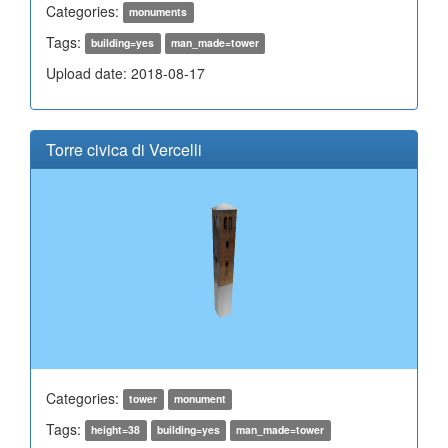
Categories:
monuments
Tags:
building=yes
man_made=tower
Upload date: 2018-08-17
Torre civica di Vercelli
Categories:
tower
monument
Tags:
height=38
building=yes
man_made=tower