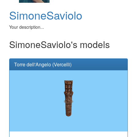
SimoneSaviolo
Your description...
SimoneSaviolo's models
Torre dell'Angelo (Vercelli)