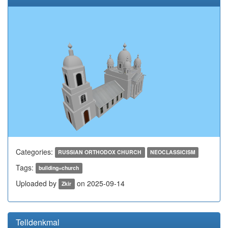
Categories:
RUSSIAN ORTHODOX CHURCH
NEOCLASSICISM
Tags:
building=church
Uploaded by
on 2025-09-14
Zkir
Telldenkmal