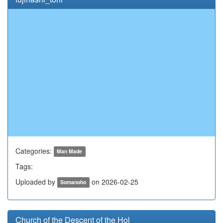
Categories:
Man Made
Tags:
Uploaded by
on 2026-02-25
Somanoho
Church of the Descent of the Hol