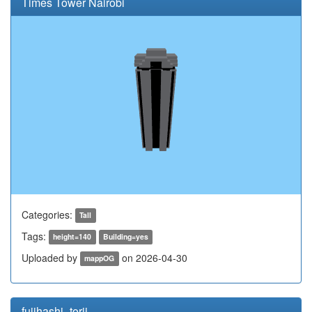
Times Tower Nairobi
Categories:
Tall
Tags:
height=140
Building=yes
Uploaded by
on 2026-04-30
mappOG
fujihashi_torii