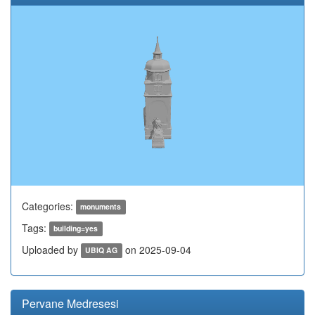
Categories:
monuments
Tags:
building=yes
Uploaded by
on 2025-09-04
UBIQ AG
Pervane Medresesi