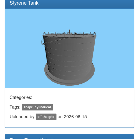
Styrene Tank
Categories:
Tags:
shape=cylindrical
Uploaded by
on 2026-06-15
off the grid