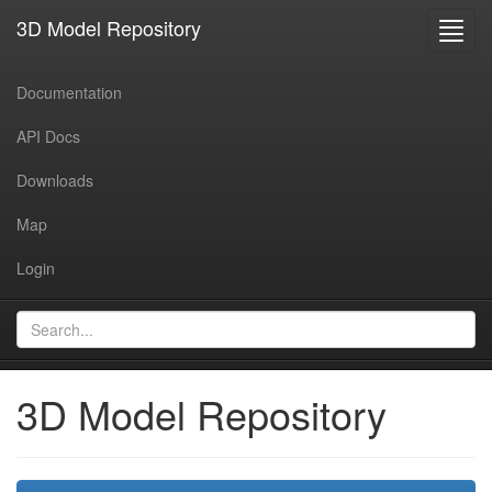
3D Model Repository
Toggl
navig
Documentation
API Docs
Downloads
Map
Login
3D Model Repository