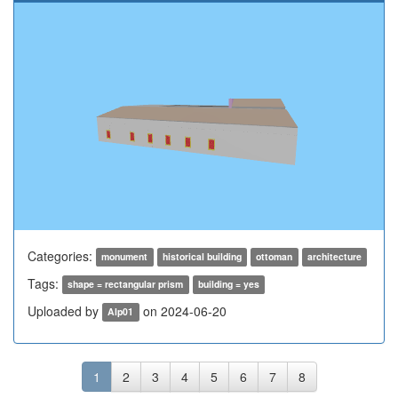
Categories:
monument
historical building
ottoman
architecture
Tags:
shape = rectangular prism
building = yes
Uploaded by
on 2024-06-20
Alp01
1
2
3
4
5
6
7
8