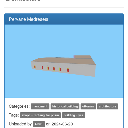
Pervane Medresesi
Categories:
monument
historical building
ottoman
architecture
Tags:
shape = rectangular prism
building = yes
Uploaded by
on 2024-06-20
Alp01