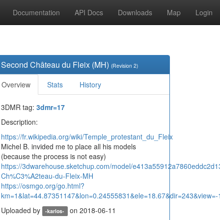
Documentation
API Docs
Downloads
Map
Login
Second Château du Fleix (MH)
(Revision 2)
Overview
Stats
History
3DMR tag:
3dmr=17
Description:
https://fr.wikipedia.org/wiki/Temple_protestant_du_Fleix
Michel B. invided me to place all his models
(because the process is not easy)
https://3dwarehouse.sketchup.com/model/e413a55912a7860eddc2d
Ch%C3%A2teau-du-Fleix-MH
https://osmgo.org/go.html?
km=1&lat=44.87351147&lon=0.24555831&ele=18.67&dir=243&view=-
Uploaded by
on 2018-06-11
-karlos-