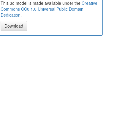
This 3d model is made available under the
Creative
Commons CC0 1.0 Universal Public Domain
Dedication
.
Download