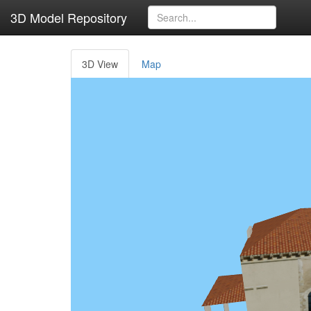
3D Model Repository
3D View
Map