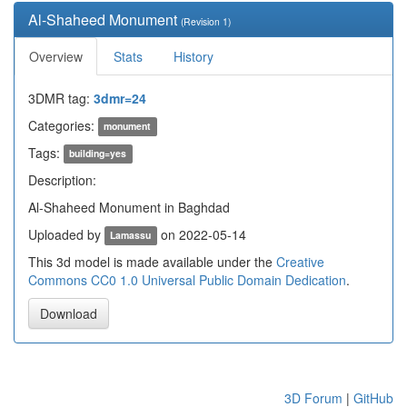
Al-Shaheed Monument
(Revision 1)
Overview
Stats
History
3DMR tag:
3dmr=24
Categories:
monument
Tags:
building=yes
Description:
Al-Shaheed Monument in Baghdad
Uploaded by
on 2022-05-14
Lamassu
This 3d model is made available under the
Creative
Commons CC0 1.0 Universal Public Domain Dedication
.
Download
3D Forum
|
GitHub