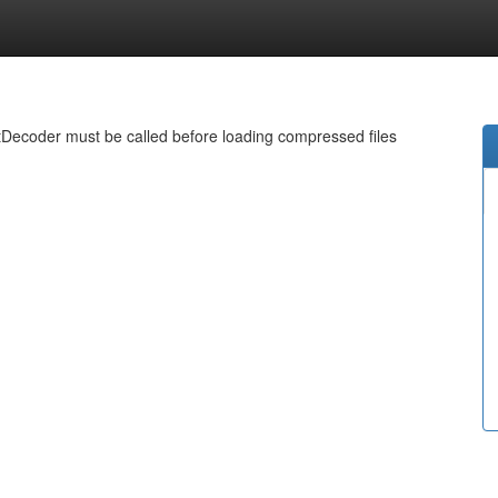
ecoder must be called before loading compressed files