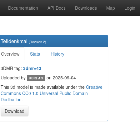
Documentation
API Docs
Downloads
Map
Login
Telldenkmal
(Revision 2)
Overview
Stats
History
3DMR tag:
3dmr=43
Uploaded by
on 2025-09-04
UBIQ AG
This 3d model is made available under the
Creative
Commons CC0 1.0 Universal Public Domain
Dedication
.
Download