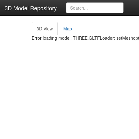
3D Model Repository
3D View
Map
Error loading model: THREE.GLTFLoader: setMeshoptD