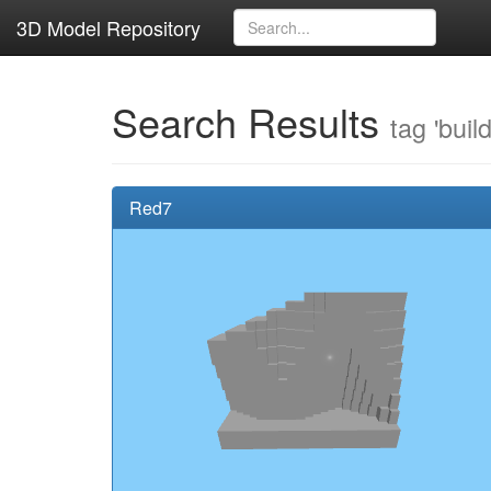
3D Model Repository
Search Results
tag 'buil
Red7