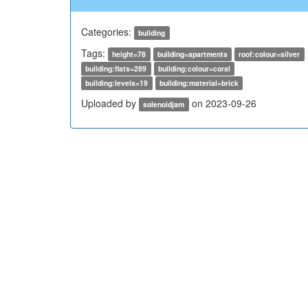
Categories:
building
Tags:
height=78
building=apartments
roof:colour=silver
building:flats=289
building:colour=coral
building:levels=19
building:material=brick
Uploaded by
on 2023-09-26
solenoidjam