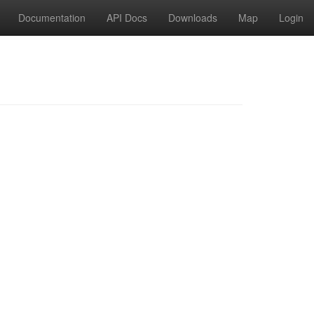
Documentation
API Docs
Downloads
Map
Login