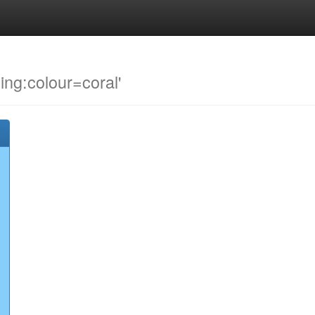
ding:colour=coral'