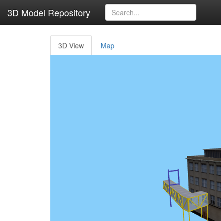
3D Model Repository
3D View
Map