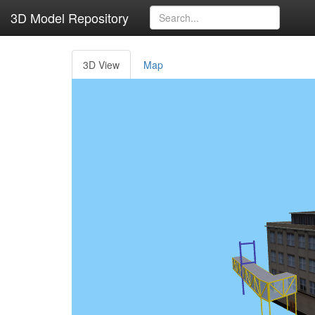
3D Model Repository
3D View
Map