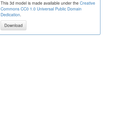
This 3d model is made available under the
Creative
Commons CC0 1.0 Universal Public Domain
Dedication
.
Download