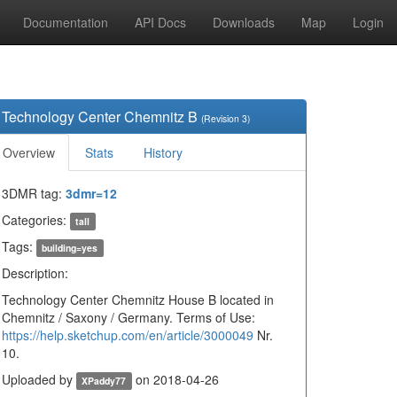
Documentation
API Docs
Downloads
Map
Login
Technology Center Chemnitz B
(Revision 3)
Overview
Stats
History
3DMR tag:
3dmr=12
Categories:
tall
Tags:
building=yes
Description:
Technology Center Chemnitz House B located in
Chemnitz / Saxony / Germany. Terms of Use:
https://help.sketchup.com/en/article/3000049
Nr.
10.
Uploaded by
on 2018-04-26
XPaddy77